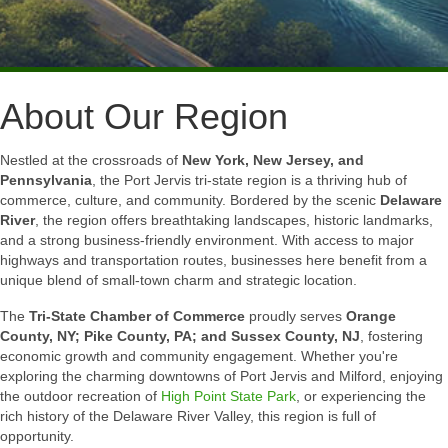
About Our Region
Nestled at the crossroads of
New York, New Jersey, and
Pennsylvania
, the Port Jervis tri-state region is a thriving hub of
commerce, culture, and community. Bordered by the scenic
Delaware
River
, the region offers breathtaking landscapes, historic landmarks,
and a strong business-friendly environment. With access to major
highways and transportation routes, businesses here benefit from a
unique blend of small-town charm and strategic location.
The
Tri-State Chamber of Commerce
proudly serves
Orange
County, NY; Pike County, PA; and Sussex County, NJ
, fostering
economic growth and community engagement. Whether you're
exploring the charming downtowns of Port Jervis and Milford, enjoying
the outdoor recreation of
High Point State Park
, or experiencing the
rich history of the Delaware River Valley, this region is full of
opportunity.