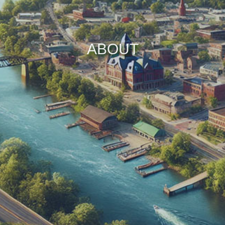
ABOUT