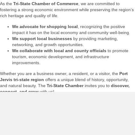
As the
Tri-State Chamber of Commerce
, we are committed to
fostering a strong economic environment while preserving the region’s
rich heritage and quality of life.
We advocate for shopping local
, recognizing the positive
impact it has on the local economy and community well-being.
We support local businesses
by providing marketing,
networking, and growth opportunities.
We collaborate with local and county officials
to promote
tourism, economic development, and infrastructure
improvements.
Whether you are a business owner, a resident, or a visitor, the
Port
Jervis tri-state region
offers a unique blend of history, opportunity,
and natural beauty. The
Tri-State Chamber
invites you to
discover,
connect, and grow
with us!