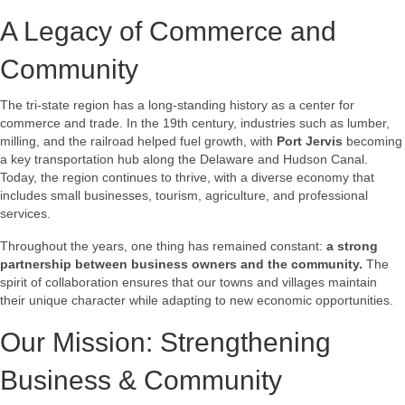
A Legacy of Commerce and
Community
The tri-state region has a long-standing history as a center for
commerce and trade. In the 19th century, industries such as lumber,
milling, and the railroad helped fuel growth, with
Port Jervis
becoming
a key transportation hub along the Delaware and Hudson Canal.
Today, the region continues to thrive, with a diverse economy that
includes small businesses, tourism, agriculture, and professional
services.
Throughout the years, one thing has remained constant:
a strong
partnership between business owners and the community.
The
spirit of collaboration ensures that our towns and villages maintain
their unique character while adapting to new economic opportunities.
Our Mission: Strengthening
Business & Community